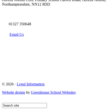
Northamptonshire, NN12 8DD
01327 350648
Email Us
© 2026 ·
Legal Information
Website design
by
Greenhouse School Websites