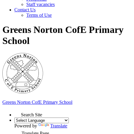
Staff vacancies
Contact Us
Terms of Use
Greens Norton CofE Primary
School
Greens Norton
CofE Primary School
Search Site
Powered by
Translate
Translate Page