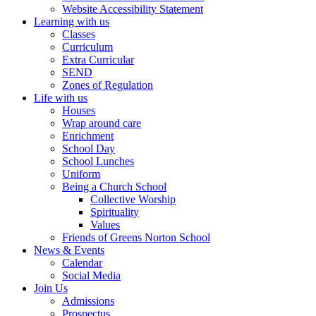
Website Accessibility Statement
Learning with us
Classes
Curriculum
Extra Curricular
SEND
Zones of Regulation
Life with us
Houses
Wrap around care
Enrichment
School Day
School Lunches
Uniform
Being a Church School
Collective Worship
Spirituality
Values
Friends of Greens Norton School
News & Events
Calendar
Social Media
Join Us
Admissions
Prospectus