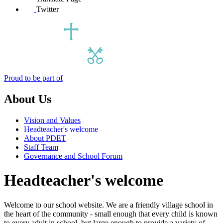
Twitter
Proud to be part of
About Us
Vision and Values
Headteacher's welcome
About PDET
Staff Team
Governance and School Forum
Headteacher's welcome
Welcome to our school website.
We are a friendly village school in
the heart of the community - small enough that every child is known
to every adult in school, but large enough to provide a variety of