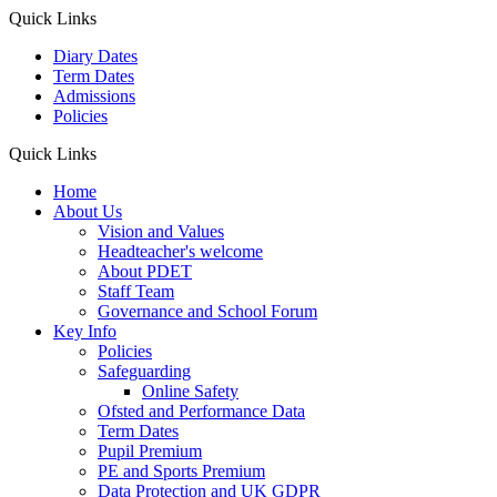
Quick Links
Diary Dates
Term Dates
Admissions
Policies
Quick Links
Home
About Us
Vision and Values
Headteacher's welcome
About PDET
Staff Team
Governance and School Forum
Key Info
Policies
Safeguarding
Online Safety
Ofsted and Performance Data
Term Dates
Pupil Premium
PE and Sports Premium
Data Protection and UK GDPR