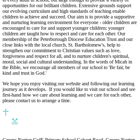
opportunities for our brilliant children. Extensive grounds support
our evolving curriculum and high standards of teaching enable
children to achieve and succeed. Our aim is to provide a supportive
and nurturing learning environment for everyone - older children are
encouraged to care for and support younger children; younger
children are taught how to respect and care for each other. Our
membership of the Peterborough Diocese Education Trust and our
close links with the local church, St. Bartholomew's, help to
strengthen our commitment to Christian values such as love,
forgiveness and respect for all, and to nurture children's spiritual,
moral, social and cultural understanding. In the words of Micah in
the Bible, we encourage all members of our school to 'Be fair, be
kind and trust in God.'
We hope you enjoy visiting our website and following our learning
journey as it develops. If you would like to visit our school and see
first-hand how we care about learning and we care for each other,
please contact us to arrange a time.
Greens Norton CofE Primary School
Calvert Road, Greens Norton,