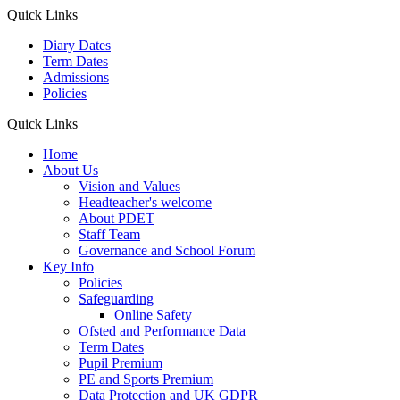
Quick Links
Diary Dates
Term Dates
Admissions
Policies
Quick Links
Home
About Us
Vision and Values
Headteacher's welcome
About PDET
Staff Team
Governance and School Forum
Key Info
Policies
Safeguarding
Online Safety
Ofsted and Performance Data
Term Dates
Pupil Premium
PE and Sports Premium
Data Protection and UK GDPR