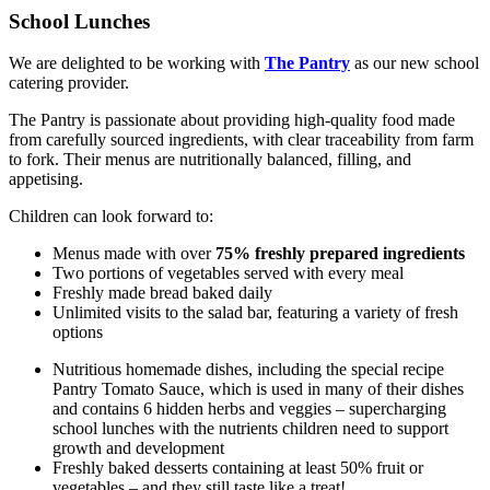
School Lunches
We are delighted to be working with
The Pantry
as our new school
catering provider.
The Pantry is passionate about providing high-quality food made
from carefully sourced ingredients, with clear traceability from farm
to fork. Their menus are nutritionally balanced, filling, and
appetising.
Children can look forward to:
Menus made with over
75% freshly prepared ingredients
Two portions of vegetables served with every meal
Freshly made bread baked daily
Unlimited visits to the salad bar, featuring a variety of fresh
options
Nutritious homemade dishes, including the special recipe
Pantry Tomato Sauce, which is used in many of their dishes
and contains 6 hidden herbs and veggies – supercharging
school lunches with the nutrients children need to support
growth and development
Freshly baked desserts containing at least 50% fruit or
vegetables – and they still taste like a treat!