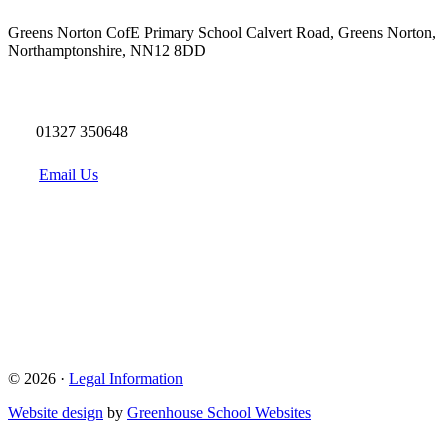
Greens Norton CofE Primary School
Calvert Road, Greens Norton,
Northamptonshire, NN12 8DD
01327 350648
Email Us
© 2026 ·
Legal Information
Website design
by
Greenhouse School Websites