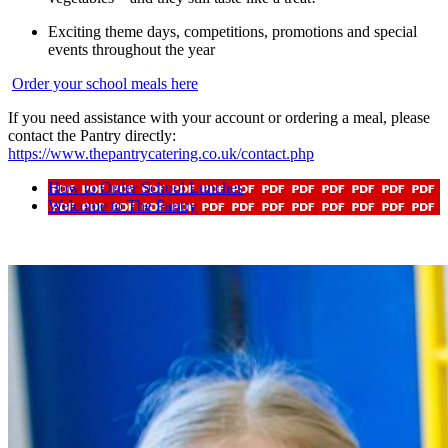
Exciting theme days, competitions, promotions and special
events throughout the year
Order your school meals here
If you need assistance with your account or ordering a meal, please
contact the Pantry directly:
https://www.thepantrycatering.co.uk/contact.php
How to Order School Lunches
Welcome to The Pantry