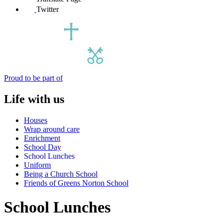
Twitter
Proud to be part of
Life with us
Houses
Wrap around care
Enrichment
School Day
School Lunches
Uniform
Being a Church School
Friends of Greens Norton School
School Lunches