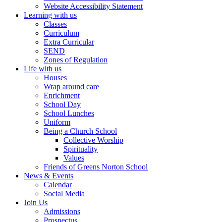
Website Accessibility Statement
Learning with us
Classes
Curriculum
Extra Curricular
SEND
Zones of Regulation
Life with us
Houses
Wrap around care
Enrichment
School Day
School Lunches
Uniform
Being a Church School
Collective Worship
Spirituality
Values
Friends of Greens Norton School
News & Events
Calendar
Social Media
Join Us
Admissions
Prospectus