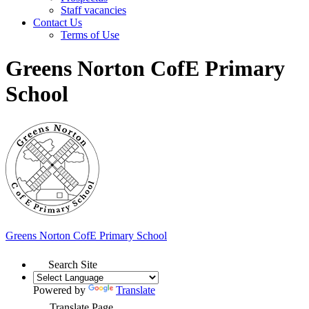
Staff vacancies
Contact Us
Terms of Use
Greens Norton CofE Primary
School
Greens Norton
CofE Primary School
Search Site
Powered by
Translate
Translate Page