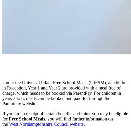
Under the Universal Infant Free School Meals (UIFSM), all children
in Reception, Year 1 and Year 2 are provided with a meal free of
charge, which needs to be booked via ParentPay. For children in
years 3 to 6, meals can be booked and paid for through the
ParentPay website.
If you are in receipt of certain benefits and think you may be eligible
for
Free School Meals
, you will find further information on
the
West Northamptonshire Council website
.