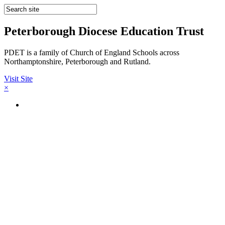
Peterborough Diocese Education Trust
PDET is a family of Church of England Schools across
Northamptonshire, Peterborough and Rutland.
Visit Site
×